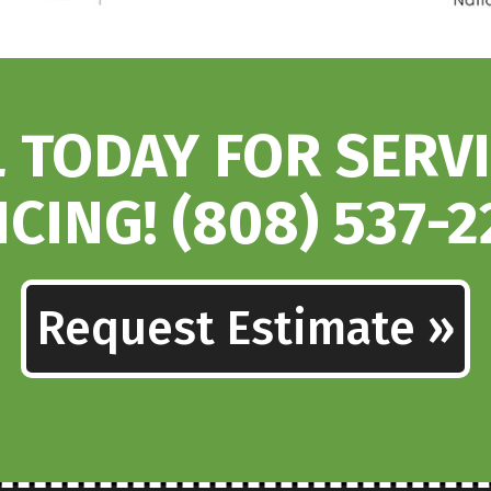
 TODAY FOR SERV
ICING! (808) 537-2
Request Estimate »