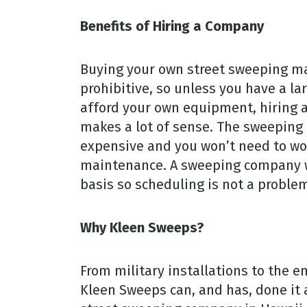
Benefits of Hiring a Company
Buying your own street sweeping mac
prohibitive, so unless you have a l
afford your own equipment, hiring a
makes a lot of sense. The sweeping s
expensive and you won’t need to w
maintenance. A sweeping company wi
basis so scheduling is not a proble
Why Kleen Sweeps?
From military installations to the e
Kleen Sweeps can, and has, done it a