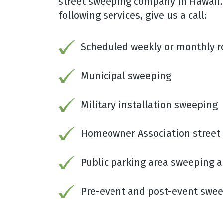
street sweeping company in Hawaii. 
following services, give us a call:
Scheduled weekly or monthly 
Municipal sweeping
Military installation sweeping
Homeowner Association street
Public parking area sweeping
Pre-event and post-event swe