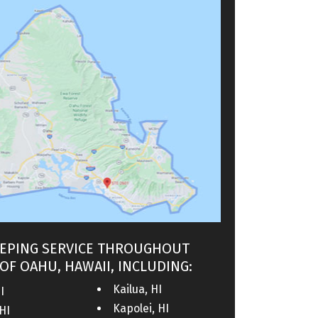
EPING SERVICE THROUGHOUT
OF OAHU, HAWAII, INCLUDING:
Kailua, HI
I
Kapolei, HI
HI