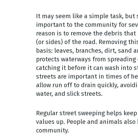
It may seem like a simple task, but 
important to the community for sev
reason is to remove the debris that 
(or sides) of the road. Removing thi
basis: leaves, branches, dirt, sand 
protects waterways from spreading
catching it before it can wash into s
streets are important in times of h
allow run off to drain quickly, avoid
water, and slick streets.
Regular street sweeping helps keep
values up. People and animals also 
community.