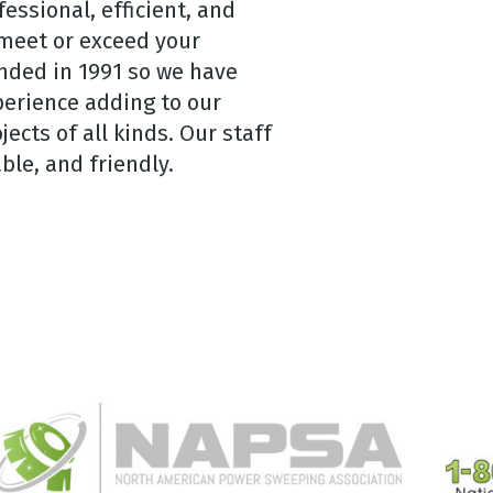
essional, efficient, and
 meet or exceed your
nded in 1991 so we have
erience adding to our
cts of all kinds. Our staff
ble, and friendly.