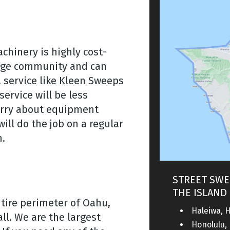
hinery is highly cost-
arge community and can
 service like Kleen Sweeps
ervice will be less
orry about equipment
ll do the job on a regular
m.
STREET SWE
THE ISLAND 
ntire perimeter of Oahu,
Haleiwa, H
ll. We are the largest
Honolulu, 