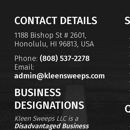
CONTACT DETAILS
S
1188 Bishop St # 2601,
Honolulu, HI 96813, USA
Phone:
(808) 537-2278
Email:
admin@kleensweeps.com
BUSINESS
DESIGNATIONS
Q
Kleen Sweeps LLC is a
Disadvantaged Business