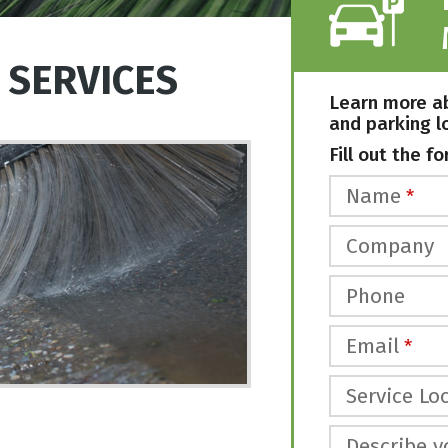
 SERVICES
Learn more a
and parking l
Fill out the fo
Name
*
Company
Phone
Email
*
Service Loc
Describe y