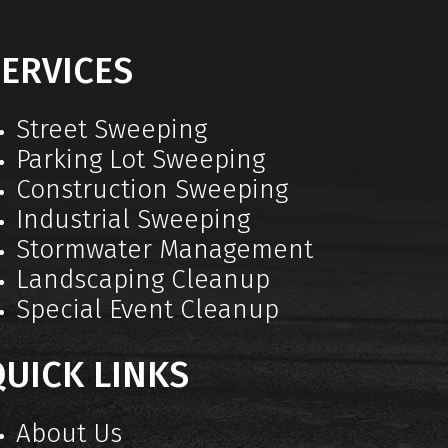
ERVICES
Street Sweeping
Parking Lot Sweeping
Construction Sweeping
Industrial Sweeping
Stormwater Management
Landscaping Cleanup
Special Event Cleanup
UICK LINKS
About Us