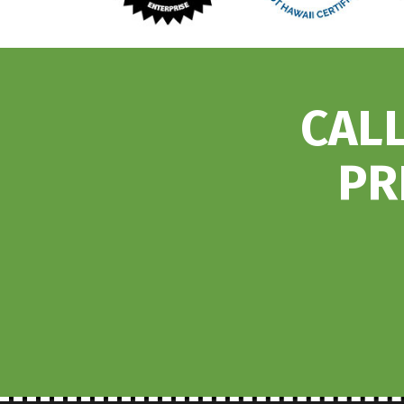
CALL
PR