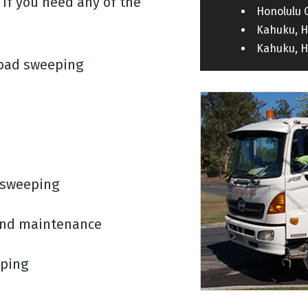
If you need any of the
Honolulu 
Kahuku, H
Kahuku, H
road sweeping
 sweeping
 and maintenance
eping