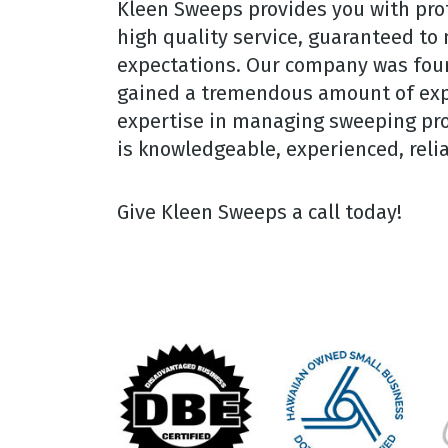
Kleen Sweeps provides you with prof
high quality service, guaranteed to
expectations. Our company was fou
gained a tremendous amount of exp
expertise in managing sweeping proje
is knowledgeable, experienced, relia
Give Kleen Sweeps a call today!