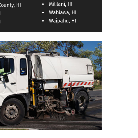
Mililani, HI
County, HI
Wahiawa, HI
I
Waipahu, HI
I