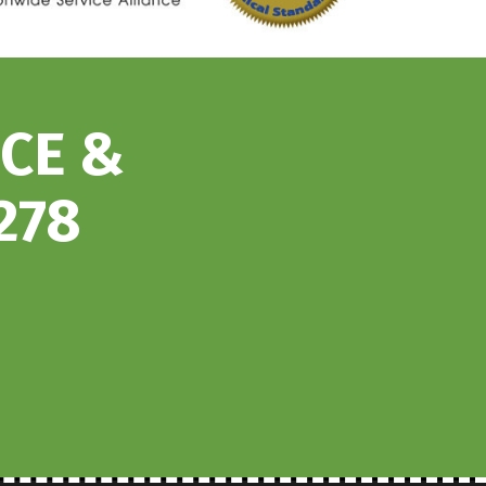
ICE &
278