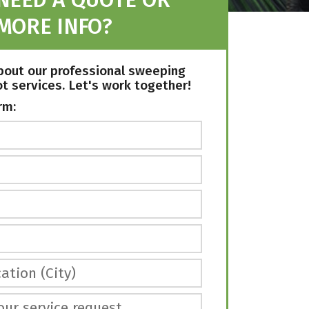
MORE INFO?
bout our professional sweeping
ot services. Let's work together!
rm:
ation (City)
our service request