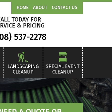
HOME
ABOUT
CONTACT US
CALL TODAY FOR
RVICE & PRICING
08) 537-2278
LANDSCAPING
SPECIAL EVENT
CLEANUP
CLEANUP
NEED A QUOTE OR