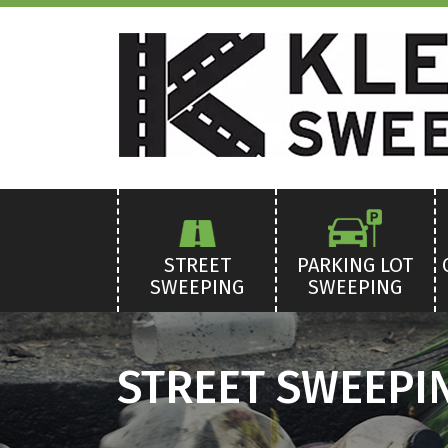
STREET
PARKING LOT
SWEEPING
SWEEPING
STREET SWEEPIN