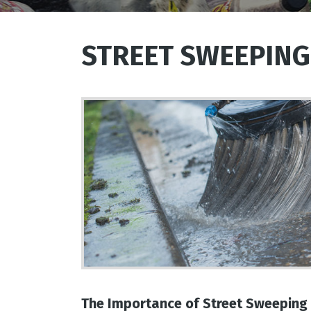
STREET SWEEPING
The Importance of Street Sweeping