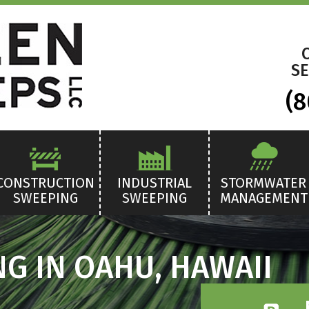
SE
(8
CONSTRUCTION
INDUSTRIAL
STORMWATER
SWEEPING
SWEEPING
MANAGEMENT
G IN OAHU, HAWAII