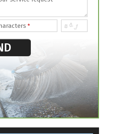
haracters
*
ND