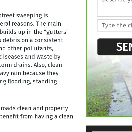
street sweeping is
eral reasons. The main
Type the c
builds up in the “gutters”
s debris on a consistent
SE
and other pollutants,
 diseases and waste by
This
torm drains. Also, clean
field
should
eavy rain because they
be left
ing flooding, standing
blank
 roads clean and property
benefit from having a clean